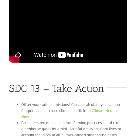
SDG 13 – Take Action
Offset your carbon emissions! You can calculate your carbon
footprint and purchase climate credit from
Climate Neutral
Now
.
Eating less red meat and better farming practices could cut
greenhouse gases by a third. Harmful emissions from livestock
account for 14.5% of all human-caused greenhouse gases.