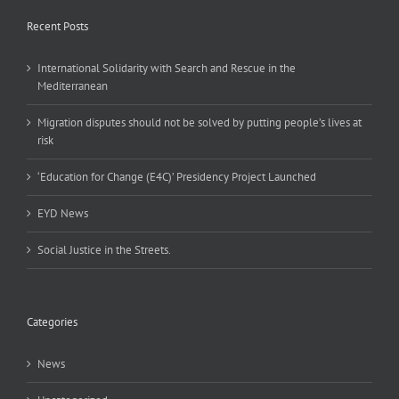
Recent Posts
International Solidarity with Search and Rescue in the
Mediterranean
Migration disputes should not be solved by putting people’s lives at
risk
‘Education for Change (E4C)’ Presidency Project Launched
EYD News
Social Justice in the Streets.
Categories
News