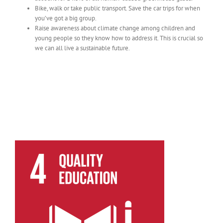
Bike, walk or take public transport. Save the car trips for when
you’ve got a big group.
Raise awareness about climate change among children and
young people so they know how to address it. This is crucial so
we can all live a sustainable future.