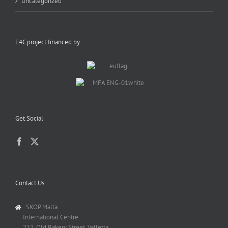
Uncategorized
E4C project financed by:
Get Social
Contact Us
SKOP Malta
International Centre
212, Old Bakery Street, Valletta