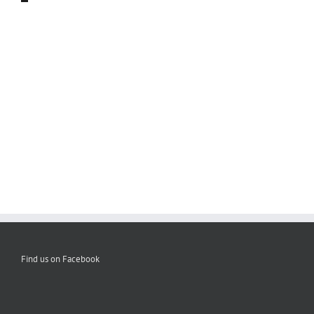
Find us on Facebook