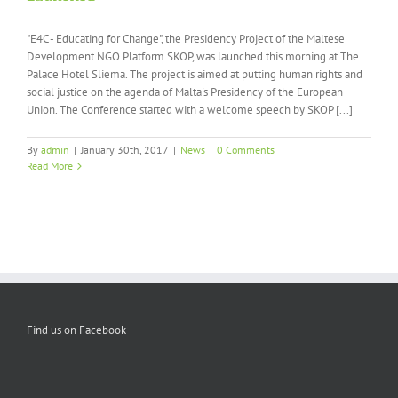
"E4C - Educating for Change", the Presidency Project of the Maltese
Development NGO Platform SKOP, was launched this morning at The
Palace Hotel Sliema. The project is aimed at putting human rights and
social justice on the agenda of Malta's Presidency of the European
Union. The Conference started with a welcome speech by SKOP [...]
By
admin
|
January 30th, 2017
|
News
|
0 Comments
Read More
Find us on Facebook