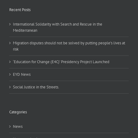
Recent Posts
International Solidarity with Search and Rescue in the
Mediterranean
Migration disputes should not be solved by putting people’s lives at
risk
‘Education for Change (E4C)’ Presidency Project Launched
EYD News
Social Justice in the Streets.
Categories
News