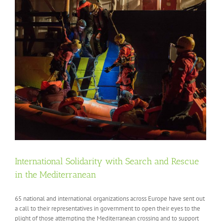
International Solidarity with Search and Rescue
in the Mediterranean
65 national and international organizations across Europe have sent out
a call to their representatives in government to open their eyes to the
plight of those attempting the Mediterranean crossing and to support