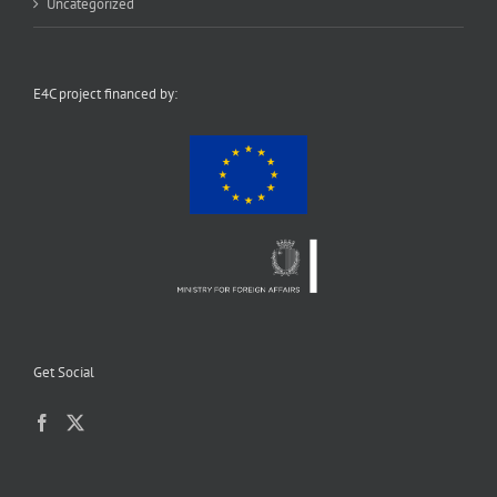
Uncategorized
E4C project financed by:
Get Social