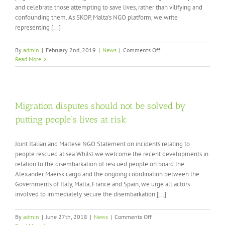
and celebrate those attempting to save lives, rather than vilifying and
confounding them. As SKOP, Malta's NGO platform, we write
representing [...]
on
By
admin
|
February 2nd, 2019
|
News
|
Comments Off
International
Read More
Solidarity
with
Search
and
Rescue
Migration disputes should not be solved by
in
putting people’s lives at risk
the
Mediterranean
Joint Italian and Maltese NGO Statement on incidents relating to
people rescued at sea Whilst we welcome the recent developments in
relation to the disembarkation of rescued people on board the
Alexander Maersk cargo and the ongoing coordination between the
Governments of Italy, Malta, France and Spain, we urge all actors
involved to immediately secure the disembarkation [...]
on
By
admin
|
June 27th, 2018
|
News
|
Comments Off