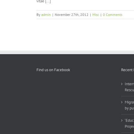
vitae [...]
By
admin
|
November 27th, 2012
|
Misc
|
0 Comments
Find us on Facebook
Recent 
Inter
Rescu
Migra
by put
‘Educ
Proje