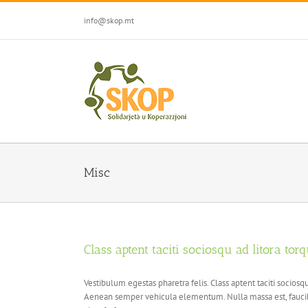
Skip
to
info@skop.mt
content
Misc
Class aptent taciti sociosqu ad litora tor
Vestibulum egestas pharetra felis. Class aptent taciti socio
Aenean semper vehicula elementum. Nulla massa est, faucibu