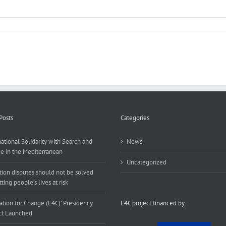
Posts
Categories
national Solidarity with Search and
News
e in the Mediterranean
Uncategorized
tion disputes should not be solved
ting people’s lives at risk
ation for Change (E4C)’ Presidency
E4C project financed by:
ct Launched