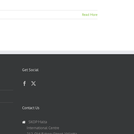
Read More
Get Social
Contact Us
SKOP Malta
International Centre
212, Old Bakery Street, Valletta