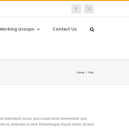
Facebook
Twitter
Working Groups
Contact Us
Home
Misc
issim bibendum lectus, quis ornare tortor elementum quis.
o et, venenatis ut velit. Pellentesque mauris lorem, dictum