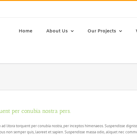
Home
About Us
Our Projects
quent per conubia nostra pers.
squ ad litora torquent per conubia nostra, per inceptos himenaeos. Suspendisse dign
s non semper quis, laoreet et sapien. Suspendisse massa odio, aliquet nec commod