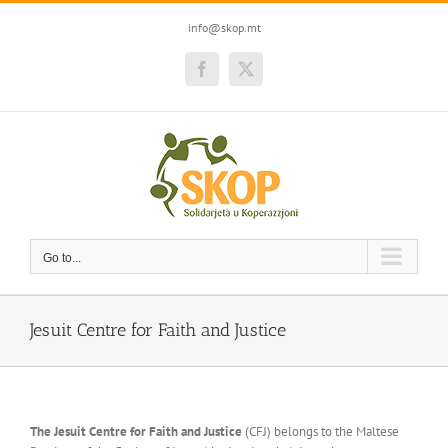
Skip
to
info@skop.mt
content
Facebook
Twitter
Go to...
Jesuit Centre for Faith and Justice
The Jesuit Centre for Faith and Justice
(CFJ) belongs to the Maltese