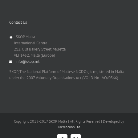
Contact Us
SKOP Malta
International Centre
212, Old Bakery Street, Valletta
VLT 1452, Malta (Europe)
info@skop.mt
SKOP, The National Platform of Maltese NGDOs, is registered in Malta
under the 2007 Voluntary Organisations Act (VO ID No - VO/0366).
Copyright 2015-2017 SKOP Malta | All Rights Reserved | Developed by
Mediacoop Ltd