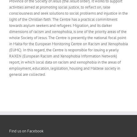
Province of the Society of Jesus (the Jesuit order). It works to support
activities aimed at promoting social justice, to reflect on, raise
consciousness and seek solutions to social problems and injustice in the
light of the Christian faith. The Centre has a practical commitment
towards asylum seekers and refugees. Migration, and its darker
dimensions of racism and xenophobia, is one of the priority areas of the
whole Society of Jesus. The Centre is presently the national focal point
in Malta for the European Monitoring Centre on Racism and Xenophobia
(EUMC). In this regard, the Centre is responsible for issuing a yearly
RAXEN (European Racism and Xenophobia Information Network)
report, in which local data on racism and xenophobia in the areas of
employment, education, legislation, housing and Maltese society in
general are collected.
Find us on Facebook