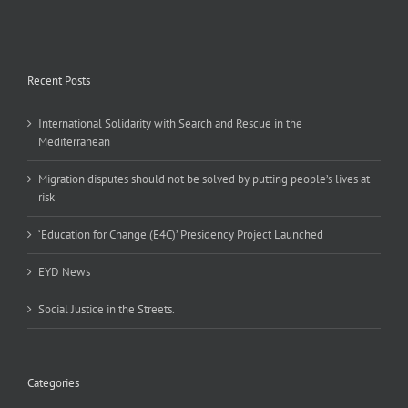
Recent Posts
International Solidarity with Search and Rescue in the
Mediterranean
Migration disputes should not be solved by putting people’s lives at
risk
‘Education for Change (E4C)’ Presidency Project Launched
EYD News
Social Justice in the Streets.
Categories