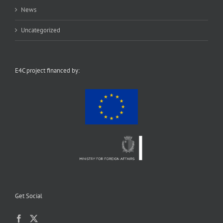
News
Uncategorized
E4C project financed by:
Get Social