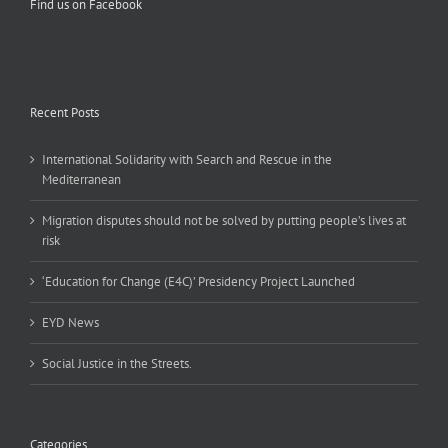
Find us on Facebook
Recent Posts
International Solidarity with Search and Rescue in the
Mediterranean
Migration disputes should not be solved by putting people’s lives at
risk
‘Education for Change (E4C)’ Presidency Project Launched
EYD News
Social Justice in the Streets.
Categories