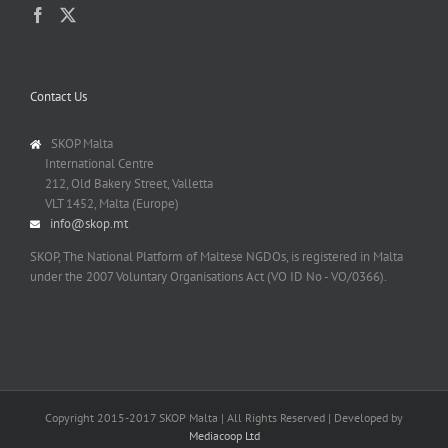
Contact Us
SKOP Malta
International Centre
212, Old Bakery Street, Valletta
VLT 1452, Malta (Europe)
info@skop.mt
SKOP, The National Platform of Maltese NGDOs, is registered in Malta
under the 2007 Voluntary Organisations Act (VO ID No - VO/0366).
Copyright 2015-2017 SKOP Malta | All Rights Reserved | Developed by
Mediacoop Ltd