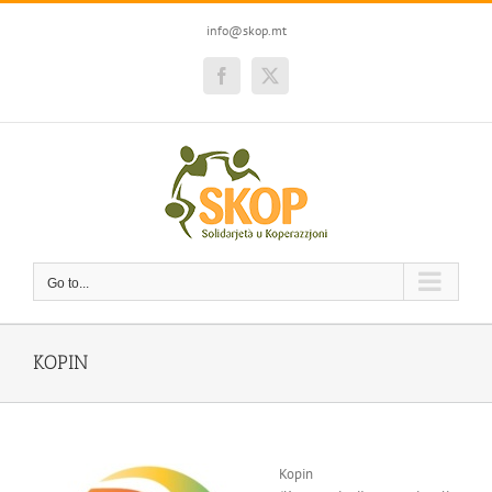
Skip
to
info@skop.mt
content
Facebook
Twitter
Go to...
KOPIN
Kopin