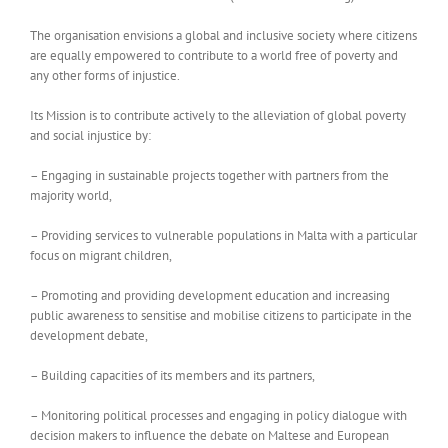
The organisation envisions a global and inclusive society where citizens
are equally empowered to contribute to a world free of poverty and
any other forms of injustice.
Its Mission is to contribute actively to the alleviation of global poverty
and social injustice by:
– Engaging in sustainable projects together with partners from the
majority world,
– Providing services to vulnerable populations in Malta with a particular
focus on migrant children,
– Promoting and providing development education and increasing
public awareness to sensitise and mobilise citizens to participate in the
development debate,
– Building capacities of its members and its partners,
– Monitoring political processes and engaging in policy dialogue with
decision makers to influence the debate on Maltese and European