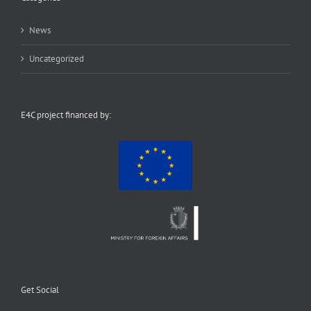
News
Uncategorized
E4C project financed by:
Get Social