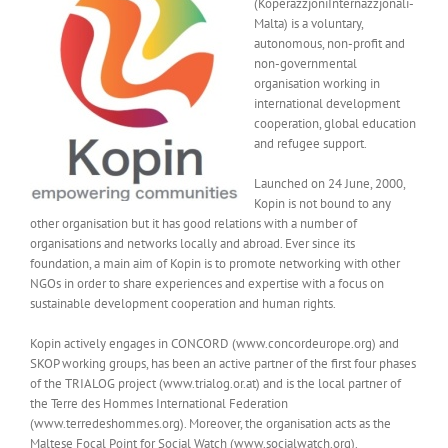
(KoperazzjoniInternazzjonali-
Malta) is a voluntary,
autonomous, non-profit and
non-governmental
organisation working in
international development
cooperation, global education
and refugee support.
Launched on 24 June, 2000,
Kopin is not bound to any
other organisation but it has good relations with a number of
organisations and networks locally and abroad. Ever since its
foundation, a main aim of Kopin is to promote networking with other
NGOs in order to share experiences and expertise with a focus on
sustainable development cooperation and human rights.
Kopin actively engages in CONCORD (www.concordeurope.org) and
SKOP working groups, has been an active partner of the first four phases
of the TRIALOG project (www.trialog.or.at) and is the local partner of
the Terre des Hommes International Federation
(www.terredeshommes.org). Moreover, the organisation acts as the
Maltese Focal Point for Social Watch (www.socialwatch.org).