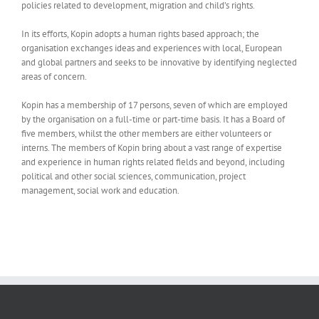
policies related to development, migration and child’s rights.
In its efforts, Kopin adopts a human rights based approach; the
organisation exchanges ideas and experiences with local, European
and global partners and seeks to be innovative by identifying neglected
areas of concern.
Kopin has a membership of 17 persons, seven of which are employed
by the organisation on a full-time or part-time basis. It has a Board of
five members, whilst the other members are either volunteers or
interns. The members of Kopin bring about a vast range of expertise
and experience in human rights related fields and beyond, including
political and other social sciences, communication, project
management, social work and education.