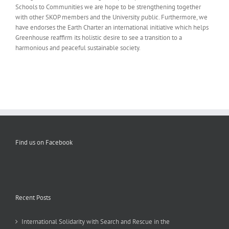
Schools to Communities we are hope to be strengthening together
with other SKOP members and the University public. Furthermore, we
have endorses the Earth Charter an international initiative which helps
Greenhouse reaffirm its holistic desire to see a transition to a
harmonious and peaceful sustainable society.
Find us on Facebook
Recent Posts
International Solidarity with Search and Rescue in the