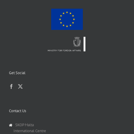
Get Social
Contact Us
SKOP Malta
International Centre