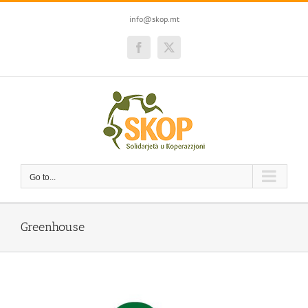
Skip
to
info@skop.mt
content
Facebook
Twitter
Go to...
Greenhouse