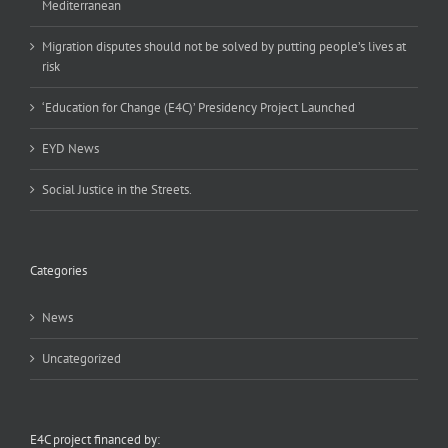
Mediterranean
Migration disputes should not be solved by putting people’s lives at
risk
‘Education for Change (E4C)’ Presidency Project Launched
EYD News
Social Justice in the Streets.
Categories
News
Uncategorized
E4C project financed by: