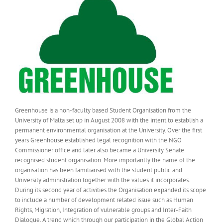
Greenhouse is a non-faculty based Student Organisation from the
University of Malta set up in August 2008 with the intent to establish a
permanent environmental organisation at the University. Over the first
years Greenhouse established legal recognition with the NGO
Commissioner office and later also became a University Senate
recognised student organisation. More importantly the name of the
organisation has been familiarised with the student public and
University administration together with the values it incorporates.
During its second year of activities the Organisation expanded its scope
to include a number of development related issue such as Human
Rights, Migration, Integration of vulnerable groups and Inter-Faith
Dialogue. A trend which through our participation in the Global Action